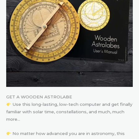
GET A WOODEN ASTROLABE
Use this long-lasting, low-tech computer and get finally
familiar with solar time, constellations, and much, much
more…
No matter how advanced you are in astronomy, this