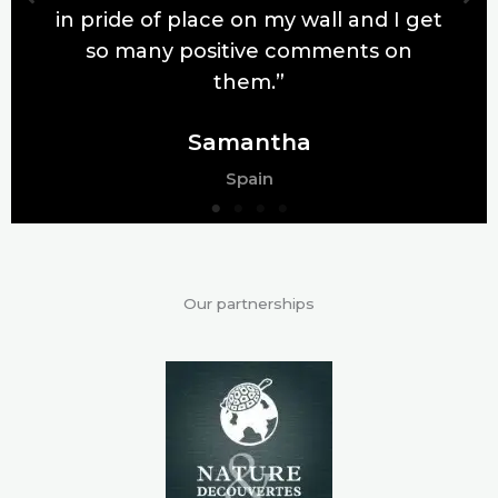
in pride of place on my wall and I get
so many positive comments on
them.”
Samantha
Spain
Our partnerships