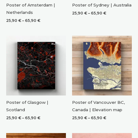
Poster of Amsterdam |
Poster of Sydney | Australia
Netherlands
Price
25,90
€
–
65,90
€
range:
Price
25,90
€
–
65,90
€
25,90 €
range:
through
25,90 €
65,90 €
through
65,90 €
Poster of Glasgow |
Poster of Vancouver BC,
Scotland
Canada | Elevation map
Price
Price
25,90
€
–
65,90
€
25,90
€
–
65,90
€
range:
range:
25,90 €
25,90 €
through
through
65,90 €
65,90 €