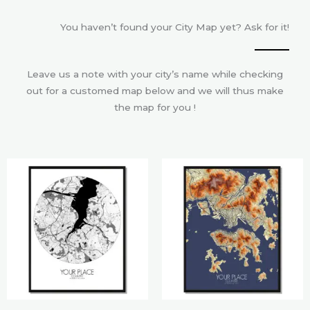
You haven’t found your City Map yet? Ask for it!
Leave us a note with your city’s name while checking
out for a customed map below and we will thus make
the map for you !