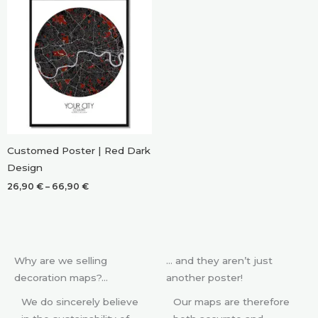
Customed Poster | Red Dark
Design
Price
26,90
€
–
66,90
€
range:
26,90 €
through
66,90 €
Why are we selling
… and they aren’t just
decoration maps?…
another poster!
We do sincerely believe
Our maps are therefore