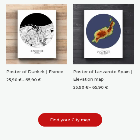
through
through
65,90 €
65,90 €
Poster of Dunkirk | France
Poster of Lanzarote Spain |
Elevation map
Price
25,90
€
–
65,90
€
range:
Price
25,90
€
–
65,90
€
25,90 €
range:
through
25,90 €
65,90 €
through
65,90 €
Find your City map