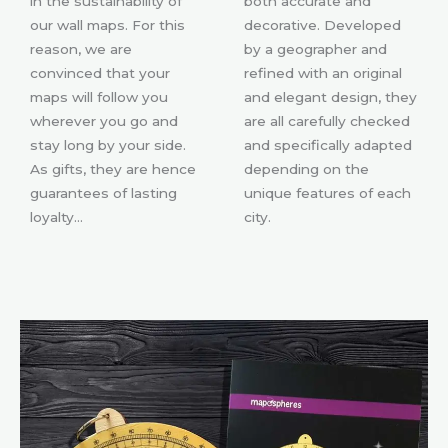
in the sustainability of
both accurate and
our wall maps. For this
decorative. Developed
reason, we are
by a geographer and
convinced that your
refined with an original
maps will follow you
and elegant design, they
wherever you go and
are all carefully checked
stay long by your side.
and specifically adapted
As gifts, they are hence
depending on the
guarantees of lasting
unique features of each
loyalty…
city.