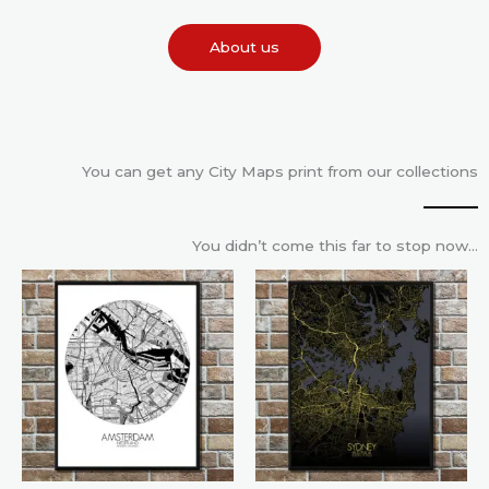
About us
You can get any City Maps print from our collections
You didn’t come this far to stop now…