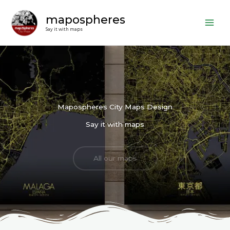
Skip
mapospheres
to
content
Say it with maps
Mapospheres City Maps Design
Say it with maps
All our maps