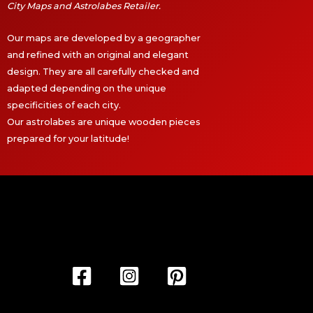
City Maps and Astrolabes Retailer.
Our maps are developed by a geographer
and refined with an original and elegant
design. They are all carefully checked and
adapted depending on the unique
specificities of each city.
Our astrolabes are unique wooden pieces
prepared for your latitude!