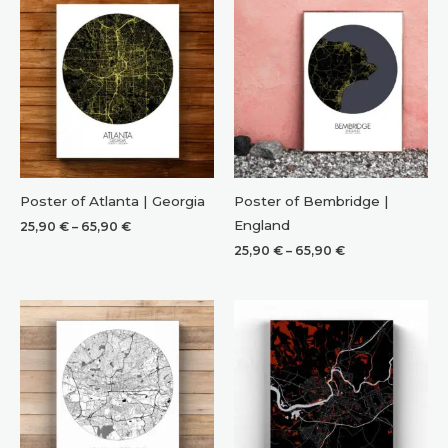
Poster of Atlanta | Georgia
Poster of Bembridge |
England
Price
25,90
€
–
65,90
€
range:
Price
25,90
€
–
65,90
€
25,90 €
range:
through
25,90 €
65,90 €
through
65,90 €