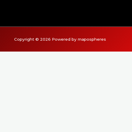
Copyright © 2026 Powered by mapospheres