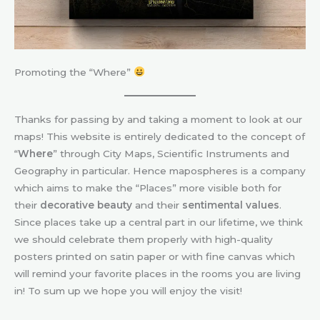
Promoting the “Where”
Thanks for passing by and taking a moment to look at our
maps! This website is entirely dedicated to the concept of
“
Where
” through City Maps, Scientific Instruments and
Geography in particular. Hence mapospheres is a company
which aims to make the “Places” more visible both for
their
decorative beauty
and their
sentimental values
.
Since places take up a central part in our lifetime, we think
we should celebrate them properly with high-quality
posters printed on satin paper or with fine canvas which
will remind your favorite places in the rooms you are living
in! To sum up we hope you will enjoy the visit!