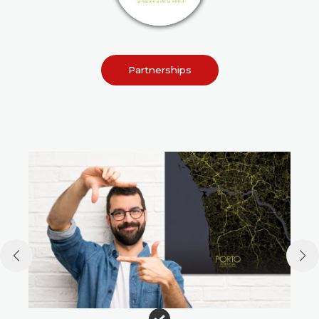
Partnerships