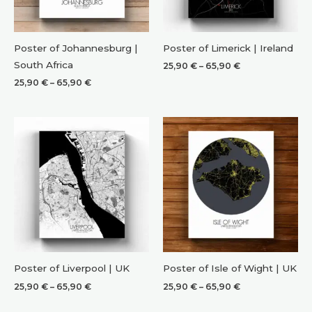
Poster of Johannesburg |
Poster of Limerick | Ireland
South Africa
Price
25,90
€
–
65,90
€
range:
Price
25,90
€
–
65,90
€
25,90 €
range:
through
25,90 €
65,90 €
through
65,90 €
Poster of Liverpool | UK
Poster of Isle of Wight | UK
Price
Price
25,90
€
–
65,90
€
25,90
€
–
65,90
€
range:
range:
25,90 €
25,90 €