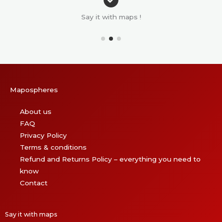
Say it with maps !
Mapospheres
About us
FAQ
Privacy Policy
Terms & conditions
Refund and Returns Policy – everything you need to
know
Contact
Say it with maps