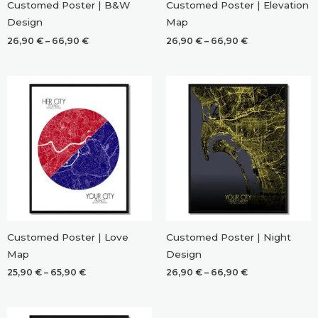
Customed Poster | B&W
Customed Poster | Elevation
Design
Map
Price
Price
26,90
€
–
66,90
€
26,90
€
–
66,90
€
range:
range:
26,90 €
26,90 €
through
through
66,90 €
66,90 €
Customed Poster | Love
Customed Poster | Night
Map
Design
Price
Price
25,90
€
–
65,90
€
26,90
€
–
66,90
€
range:
range:
25,90 €
26,90 €
through
through
65,90 €
66,90 €