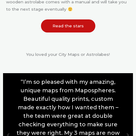
wooden astrolabe comes with a manual and will take you
to the next stage eventually
Read the stars
You loved your City Maps or Astrolabes!
“I’m so pleased with my amazing,
unique maps from Mapospheres.
Beautiful quality prints, custom
made exactly how I wanted them –
the team were great at double
checking everything to make sure
they were right. My 3 maps are now