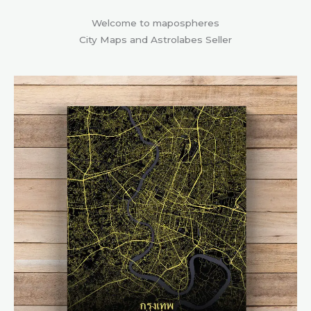
Welcome to mapospheres
City Maps and Astrolabes Seller