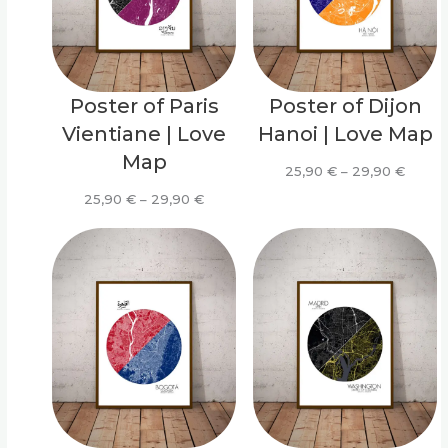
Poster of Paris
Poster of Dijon
Vientiane | Love
Hanoi | Love Map
Map
Price
25,90
€
–
29,90
€
range:
Price
25,90
€
–
29,90
€
25,90
range:
throu
25,90 €
29,90
through
29,90 €