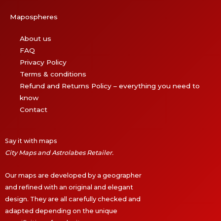
Mapospheres
About us
FAQ
Privacy Policy
Terms & conditions
Refund and Returns Policy – everything you need to
know
Contact
Say it with maps
City Maps and Astrolabes Retailer.
Our maps are developed by a geographer
and refined with an original and elegant
design. They are all carefully checked and
adapted depending on the unique