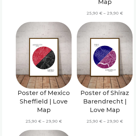
Map
range:
25,90 €
Price
25,90
€
–
29,90
€
through
range:
29,90 €
25,90
throu
29,90
Poster of Mexico
Poster of Shiraz
Sheffield | Love
Barendrecht |
Map
Love Map
Price
Price
25,90
€
–
29,90
€
25,90
€
–
29,90
€
range:
range:
25,90 €
25,90