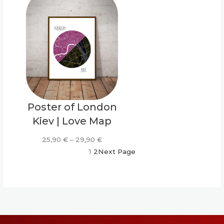
through
throu
29,90 €
29,90
Poster of London
Kiev | Love Map
Price
25,90
€
–
29,90
€
range:
1
2
Next Page
25,90 €
through
29,90 €