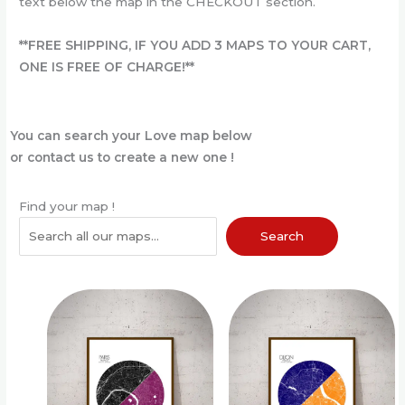
text below the map in the CHECKOUT section.
**FREE SHIPPING
,
IF YOU ADD 3 MAPS TO YOUR CART,
ONE IS FREE OF CHARGE!**
You can search your Love map below
or contact us to create a new one !
Find your map !
Search