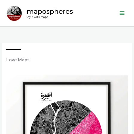
Skip
mapospheres
to
content
Say it with maps
Love Maps