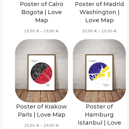
Poster of Cairo
Poster of Madrid
Bogota | Love
Washington |
Map
Love Map
Price
Price
25,90
€
–
29,90
€
25,90
€
–
29,90
€
range:
range:
25,90 €
25,90
through
throu
29,90 €
29,90
Poster of Krakow
Poster of
Paris | Love Map
Hamburg
Istanbul | Love
Price
25,90
€
–
29,90
€