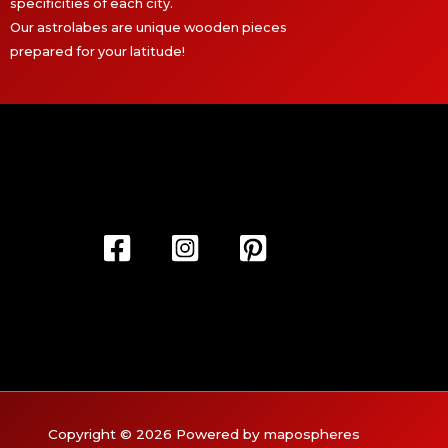
specificities of each city.
Our astrolabes are unique wooden pieces
prepared for your latitude!
Copyright © 2026 Powered by mapospheres