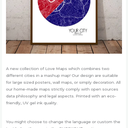
A new collection of Love Maps which combines two
different cities in a mashup map! Our design are suitable
for large sized posters, wall maps, or simply decoration. All
our home-made maps strictly comply with open sources
data philosophy and legal aspects. Printed with an eco-
friendly, UV gel ink quality.
You might choose to change the language or custom the