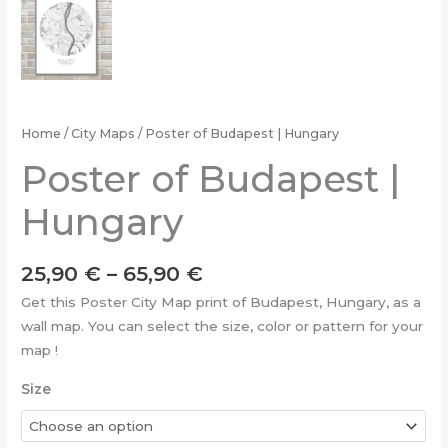
Home
/
City Maps
/ Poster of Budapest | Hungary
Poster of Budapest |
Hungary
Price
25,90
€
–
65,90
€
range:
Get this Poster City Map print of Budapest, Hungary, as a
25,90 €
wall map. You can select the size, color or pattern for your
through
map !
65,90 €
Size