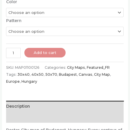
Color
Pattern
Poster
Add to cart
of
Budapest
SKU:
MAP01100126
Categories:
City Maps
,
Featured_FR
|
Tags:
30x40
,
40x50
,
50x70
,
Budapest
,
Canvas
,
City Map
,
Hungary
Europe
,
Hungary
quantity
Description
Additional information