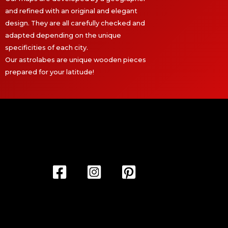
and refined with an original and elegant
design. They are all carefully checked and
adapted depending on the unique
specificities of each city.
Our astrolabes are unique wooden pieces
prepared for your latitude!