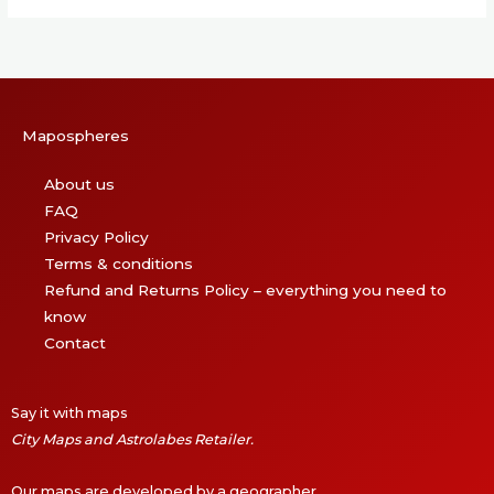
Mapospheres
About us
FAQ
Privacy Policy
Terms & conditions
Refund and Returns Policy – everything you need to
know
Contact
Say it with maps
City Maps and Astrolabes Retailer.
Our maps are developed by a geographer