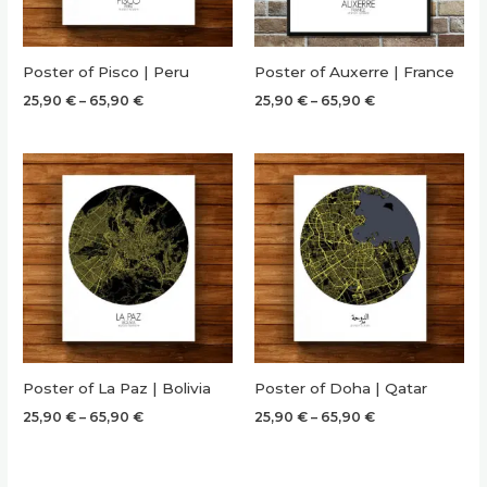
Poster of Pisco | Peru
Poster of Auxerre | France
Price
Price
25,90
€
–
65,90
€
25,90
€
–
65,90
€
range:
range:
25,90 €
25,90 €
through
through
65,90 €
65,90 €
Poster of La Paz | Bolivia
Poster of Doha | Qatar
Price
Price
25,90
€
–
65,90
€
25,90
€
–
65,90
€
range:
range:
25,90 €
25,90 €
through
through
65,90 €
65,90 €