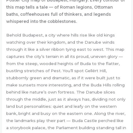
Poster City map of Budapest, Hungary: Every contour of
this map tells a tale — of Roman legions, Ottoman
baths, coffeehouses full of thinkers, and legends
whispered into the cobblestones.
Behold Budapest, a city where hills rise like old kings
watching over their kingdom, and the Danube winds
through it like a silver ribbon tying east to west. This map
captures the city’s terrain in all its proud, uneven glory —
from the steep, wooded heights of Buda to the flatter,
bustling stretches of Pest. You’ll spot Gellért Hill,
stubbornly green and dramatic, as if it were built just to
make sunsets more interesting, and the Buda Hills rolling
behind like nature’s own fortress. The Danube slices
through the middle, just as it always has, dividing not only
land but personalities: quiet and leafy on the western
bank, bright and busy on the eastern one. Along the river,
the landmarks play their part — Buda Castle perched like
a storybook palace, the Parliament building standing tall in