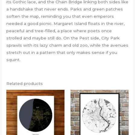
its Gothic lace, and the Chain Bridge linking both sides like
a handshake that never ends. Parks and green patches
soften the map, reminding you that even emperors
needed a good picnic. Margaret Island floats in the river,
peaceful and tree-filled, a place where poets once
strolled and maybe still do. On the Pest side, City Park
sprawls with its lazy charm and old zoo, while the avenues
stretch out in a pattern that only makes sense if you
squint.
Related products