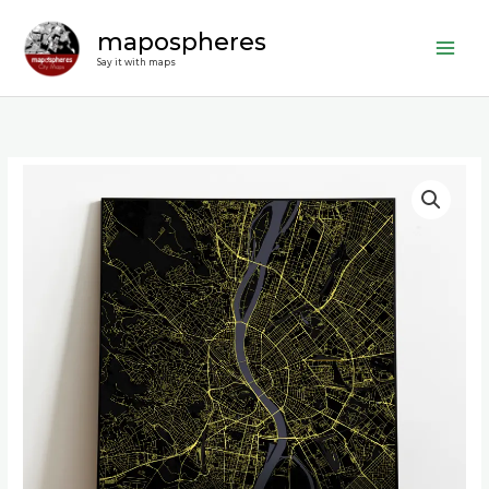
Skip
mapospheres
to
content
Say it with maps