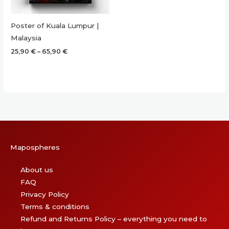
Poster of Kuala Lumpur |
Malaysia
Price
25,90
€
–
65,90
€
range:
25,90 €
through
65,90 €
Mapospheres
About us
FAQ
Privacy Policy
Terms & conditions
Refund and Returns Policy – everything you need to