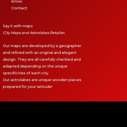
know
Contact
Say it with maps
City Maps and Astrolabes Retailer.
Our maps are developed by a geographer
and refined with an original and elegant
design. They are all carefully checked and
adapted depending on the unique
specificities of each city.
Our astrolabes are unique wooden pieces
prepared for your latitude!