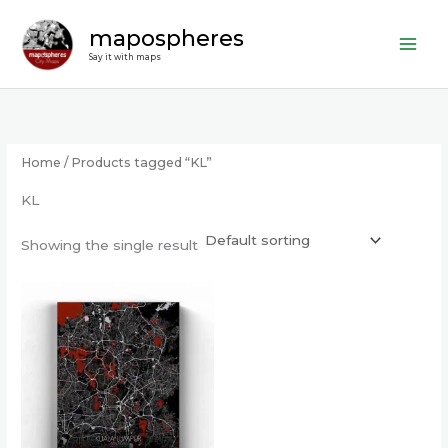
Skip
mapospheres
to
content
Say it with maps
Home
/ Products tagged “KL”
KL
Showing the single result